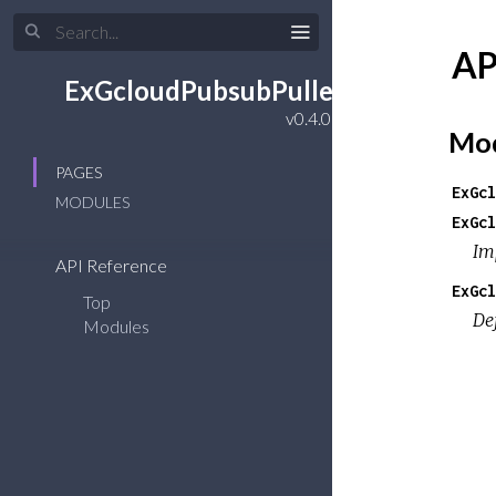
AP
ExGcloudPubsubPuller
Mod
PAGES
ExGcl
MODULES
ExGcl
Im
API Reference
ExGcl
Top
De
Modules