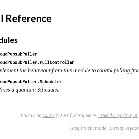
I Reference
ules
oudPubsubPuller
oudPubsubPuller.PullController
plement the behaviour from this module to control pulling from
oudPubsubPuller.Scheduler
fines a quantum Scheduler.
Built using
ExDoc
(v0.20.2),
designed by
Friedel Ziegelmayer
Toggle night mode
Display keyboa