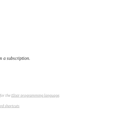
 a subscription.
for the
Elixir programming language
.
rd shortcuts